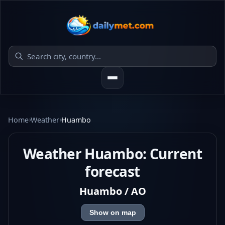
Home
Weather
Huambo
Weather Huambo: Current
forecast
Huambo / AO
Show on map