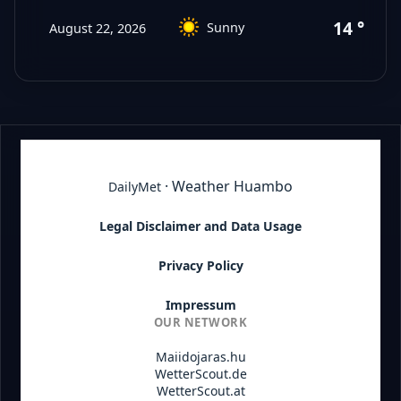
14 °C
Sunny
August 22, 2026
· Weather Huambo
DailyMet
Legal Disclaimer and Data Usage
Privacy Policy
Impressum
OUR NETWORK
Maiidojaras.hu
WetterScout.de
WetterScout.at