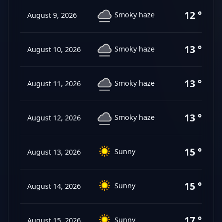
12 °C
Smoky haze
August 9, 2026
13 °C
Smoky haze
August 10, 2026
13 °C
Smoky haze
August 11, 2026
13 °C
Smoky haze
August 12, 2026
15 °C
Sunny
August 13, 2026
15 °C
Sunny
August 14, 2026
17 °C
Sunny
August 15, 2026