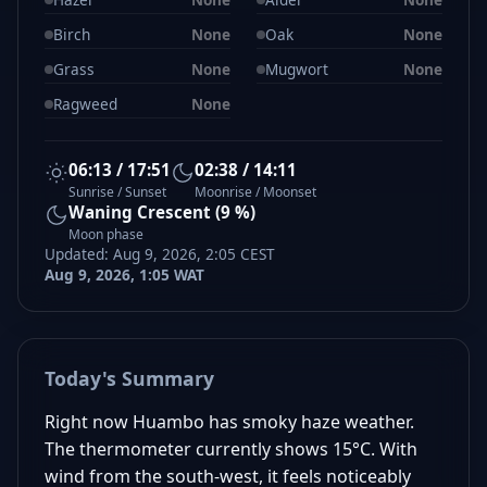
Birch
None
Oak
None
Grass
None
Mugwort
None
Ragweed
None
06:13 / 17:51
02:38 / 14:11
Sunrise / Sunset
Moonrise / Moonset
Waning Crescent (9 %)
Moon phase
Updated: Aug 9, 2026, 2:05 CEST
Aug 9, 2026, 1:05 WAT
Today's Summary
Right now Huambo has smoky haze weather.
The thermometer currently shows 15°C. With
wind from the south-west, it feels noticeably