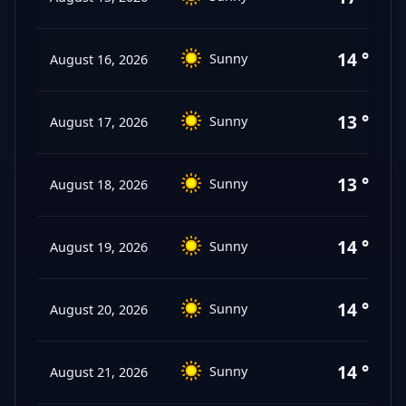
14 °C
Sunny
August 16, 2026
13 °C
Sunny
August 17, 2026
13 °C
Sunny
August 18, 2026
14 °C
Sunny
August 19, 2026
14 °C
Sunny
August 20, 2026
14 °C
Sunny
August 21, 2026