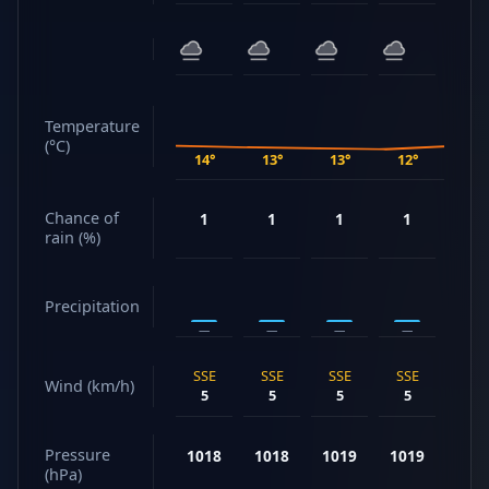
Temperature
(°C)
14°
13°
13°
12°
14°
Chance of
1
1
1
1
1
rain (%)
Precipitation
—
—
—
—
—
SSE
SSE
SSE
SSE
SSE
Wind (km/h)
5
5
5
5
5
Pressure
1018
1018
1019
1019
102
(hPa)