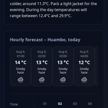
colder, around 11.3°C. Pack a light jacket for the
evening. During the day temperatures will
range between 12.4°C and 29.9°C.
Hourly forecast – Huambo, today
Aug 9,
Aug 9,
Aug 9,
Aug 9,
Aug 
01:00
02:00
03:00
04:00
05:0
14 °C
13 °C
13 °C
12 °C
14 
Smoky
Smoky
Smoky
Smoky
Smo
haze
haze
haze
haze
haz
01
02
03
04
05
Time