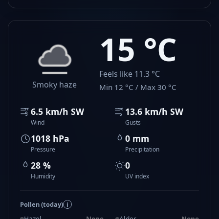
15 °C
Feels like 11.3 °C
Smoky haze
Min 12 °C / Max 30 °C
6.5 km/h SW
13.6 km/h SW
Wind
Gusts
1018 hPa
0 mm
Pressure
Precipitation
28 %
0
Humidity
UV index
Pollen (today)
i
Hazel
None
Alder
None