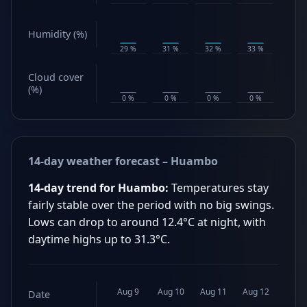
Humidity (%)
29 %
31 %
32 %
33 %
31 %
Cloud cover
(%)
0 %
0 %
0 %
0 %
0 %
14-day weather forecast – Huambo
14-day trend for Huambo:
Temperatures stay
fairly stable over the period with no big swings.
Lows can drop to around 12.4°C at night, with
daytime highs up to 31.3°C.
Aug 9
Aug 10
Aug 11
Aug 12
Aug 1
Date