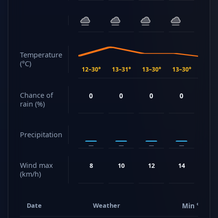
Temperature
(°C)
12–30°
13–31°
13–30°
13–30°
15–30
Chance of
0
0
0
0
57
rain (%)
Precipitation
—
—
—
—
2.4 m
Wind max
8
10
12
14
21
(km/h)
Date
Weather
Min °C