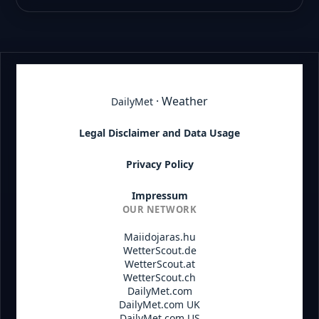
· Weather
DailyMet
Legal Disclaimer and Data Usage
Privacy Policy
Impressum
OUR NETWORK
Maiidojaras.hu
WetterScout.de
WetterScout.at
WetterScout.ch
DailyMet.com
DailyMet.com UK
DailyMet.com US