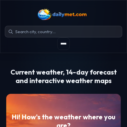
Current weather, 14-day forecast
and interactive weather maps
Hi! How's the weather where you
are?