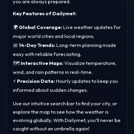
you are always prepared.
Key Features of Dailymet:
🌍
Global Coverage:
Live weather updates for
major world cities and local regions.
📅
14-Day Trends:
Long-term planning made
easy with reliable forecasting.
🗺️
Interactive Maps:
Visualize temperature,
wind, and rain patterns in real-time.
⚡
Precision Data:
Hourly updates to keep you
informed about sudden changes.
Use our intuitive search bar to find your city, or
explore the map to see how the weather is
evolving globally. With Dailymet, you’ll never be
caught without an umbrella again!