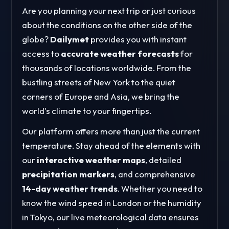
Are you planning your next trip or just curious
about the conditions on the other side of the
globe?
Dailymet
provides you with instant
access to
accurate weather forecasts
for
thousands of locations worldwide. From the
bustling streets of New York to the quiet
corners of Europe and Asia, we bring the
world's climate to your fingertips.
Our platform offers more than just the current
temperature. Stay ahead of the elements with
our
interactive weather maps
, detailed
precipitation markers
, and comprehensive
14-day weather trends
. Whether you need to
know the wind speed in London or the humidity
in Tokyo, our live meteorological data ensures