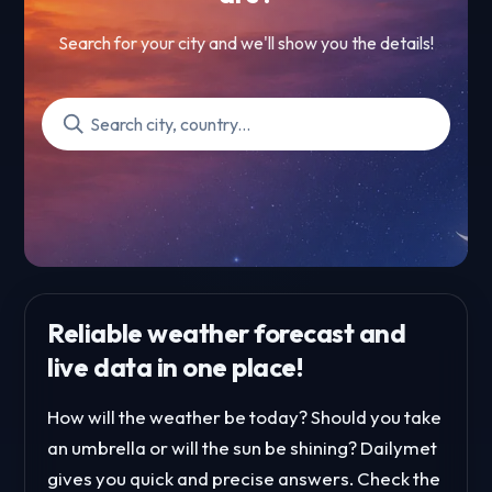
Search for your city and we'll show you the details!
Reliable weather forecast and
live data in one place!
How will the weather be today? Should you take
an umbrella or will the sun be shining? Dailymet
gives you quick and precise answers. Check the