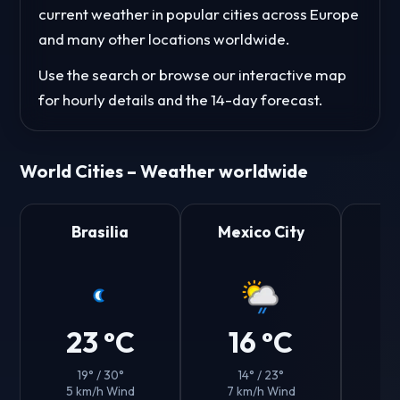
current weather in popular cities across Europe
and many other locations worldwide.
Use the search or browse our interactive map
for hourly details and the 14-day forecast.
World Cities – Weather worldwide
Brasilia
Mexico City
23 °C
16 °C
19° / 30°
14° / 23°
5 km/h Wind
7 km/h Wind
8 